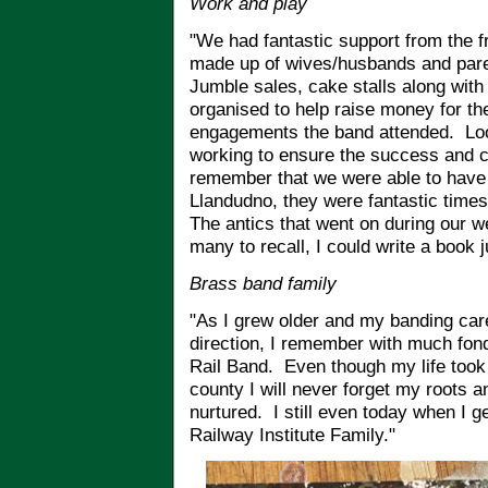
Work and play
"We had fantastic support from the f
made up of wives/husbands and pare
Jumble sales, cake stalls along with
organised to help raise money for th
engagements the band attended. Loo
working to ensure the success and c
remember that we were able to hav
Llandudno, they were fantastic times
The antics that went on during our w
many to recall, I could write a book 
Brass band family
"As I grew older and my banding caree
direction, I remember with much fo
Rail Band. Even though my life took m
county I will never forget my roots
nurtured. I still even today when I get
Railway Institute Family."