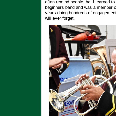
often remind people that I learned to 
beginners band and was a member of
years doing hundreds of engagements.
will ever forget.