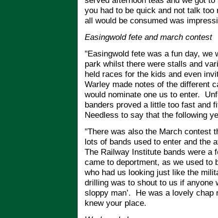
served afternoon teas and we got to
you had to be quick and not talk too
all would be consumed was impressi
Easingwold fete and march contest
"Easingwold fete was a fun day, we 
park whilst there were stalls and va
held races for the kids and even invi
Warley made notes of the different c
would nominate one us to enter. Unfo
banders proved a little too fast and 
Needless to say that the following ye
"There was also the March contest th
lots of bands used to enter and the
The Railway Institute bands were a f
came to deportment, as we used to b
who had us looking just like the mil
drilling was to shout to us if anyone
sloppy man’. He was a lovely chap re
knew your place.