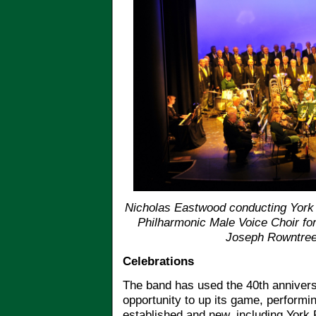
Nicholas Eastwood conducting York 
Philharmonic Male Voice Choir for
Joseph Rowntree
Celebrations
The band has used the 40th annivers
opportunity to up its game, performi
established and new, including York