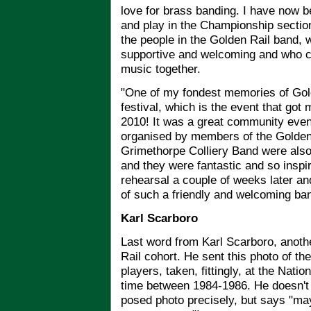
love for brass banding. I have now b
and play in the Championship section
the people in the Golden Rail band, w
supportive and welcoming and who c
music together.
"One of my fondest memories of Gol
festival, which is the event that got m
2010! It was a great community even
organised by members of the Golden 
Grimethorpe Colliery Band were also
and they were fantastic and so inspi
rehearsal a couple of weeks later an
of such a friendly and welcoming ba
Karl Scarboro
Last word from Karl Scarboro, anoth
Rail cohort. He sent this photo of th
players, taken, fittingly, at the Na
time between 1984-1986. He doesn't
posed photo precisely, but says "ma