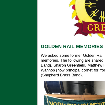
GOLDEN RAIL MEMORIES
We asked some former Golden Rail 
memories. The following are shared
Band), Sharon Greenfield, Matthew Ha
Wannop (now principal cornet for Yo
(Shepherd Brass Band).