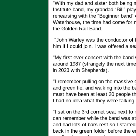
"With my dad and sister both being 
Institute band, my grandad “Bill” pla
rehearsing with the “Beginner band”
Waterhouse, the time had come for m
the Golden Rail Band.
"
John Warley was the conductor of t
him if I could join. I was offered a s
"My first ever concert with the band 
around 1987 (strangely the next time
in 2023 with Shepherds).
"I remember pulling on the massive 
and green tie, and walking into the 
must have been at least 20 people th
I had no idea what they were talking
"I sat on the 3rd cornet seat next to 
can remember while the band was stil
and had lots of bars rest so I started
back in the green folder before the 