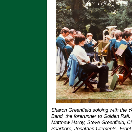
Sharon Greenfield soloing with the Yo
Band, the forerunner to Golden Rail.
Matthew Hardy, Steve Greenfield, C
Scarboro, Jonathan Clements. Front