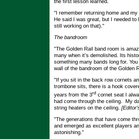
the first lesson learned.
"I remember returning home and my 
He said I was great, but I needed to 
still working on that)."
The bandroom
"The Golden Rail band room is amazin
many when it’s demolished. Its histor
something many bands long for. You 
wall of the bandroom of the Golden 
"If you sit in the back row cornets 
trombone sits, there is a hook covere
rd
years from the 3
cornet seat I alway
had come through the ceiling. My da
string heaters on the ceiling.
[Editor
"
The generations that have come th
and emerged as excellent players and
astonishing."