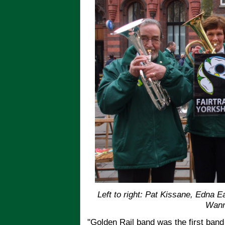
Left to right: Pat Kissane, Edna 
Wan
"Golden Rail band was the first band