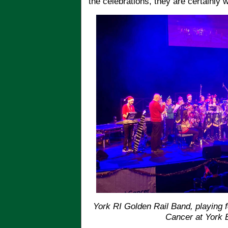
the celebrations, they are certainly
York RI Golden Rail Band, playing 
Cancer at York 