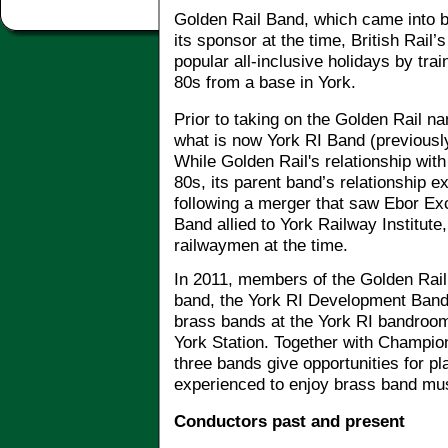
Golden Rail Band, which came into b
its sponsor at the time, British Rail
popular all-inclusive holidays by tra
80s from a base in York.
Prior to taking on the Golden Rail na
what is now York RI Band (previously
While Golden Rail's relationship with
80s, its parent band’s relationship e
following a merger that saw Ebor Exc
Band allied to York Railway Institu
railwaymen at the time.
In 2011, members of the Golden Rail
band, the York RI Development Band
brass bands at the York RI bandroom
York Station. Together with Champio
three bands give opportunities for p
experienced to enjoy brass band mu
Conductors past and present