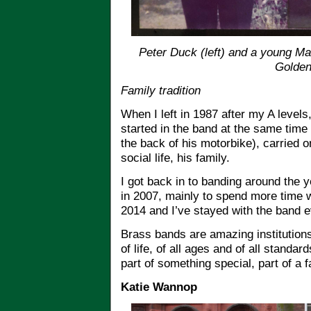
Peter Duck (left) and a young Mat
Golden
Family tradition
When I left in 1987 after my A level
started in the band at the same time
the back of his motorbike), carried on
social life, his family.
I got back in to banding around the 
in 2007, mainly to spend more time
2014 and I’ve stayed with the band e
Brass bands are amazing institutions
of life, of all ages and of all standar
part of something special, part of a 
Katie Wannop