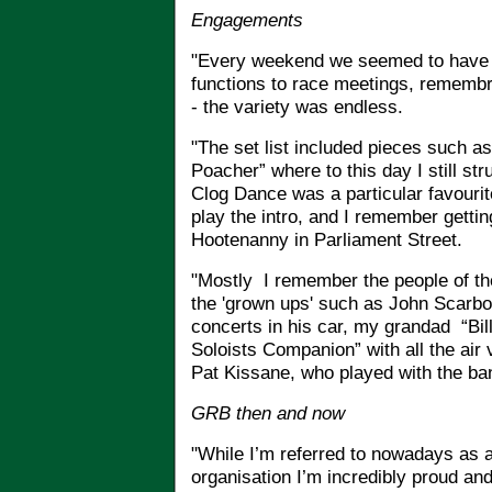
Engagements
"Every weekend we seemed to have 
functions to race meetings, remembr
- the variety was endless.
"The set list included pieces such a
Poacher” where to this day I still str
Clog Dance was a particular favourit
play the intro, and I remember gettin
Hootenanny in Parliament Street.
"Mostly
I remember the people of th
the 'grown ups' such as John Scarbo
concerts in his car, my grandad “Bil
Soloists Companion” with all the air va
Pat Kissane, who played with the ban
GRB then and now
"While I’m referred to nowadays as 
organisation I’m incredibly proud and 