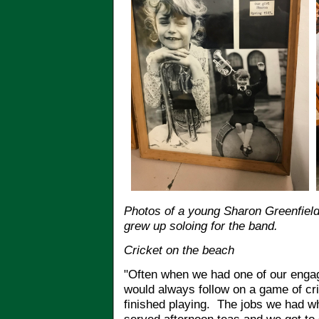
Photos of a young Sharon Greenfield 
grew up soloing for the band.
Cricket on the beach
"Often when we had one of our enga
would always follow on a game of cr
finished playing. The jobs we had 