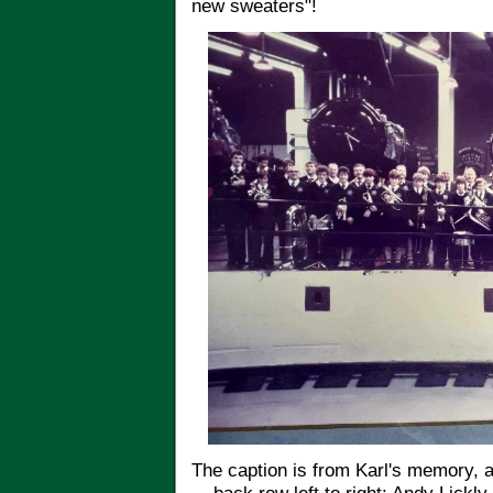
new sweaters"!
The caption is from Karl's memory, 