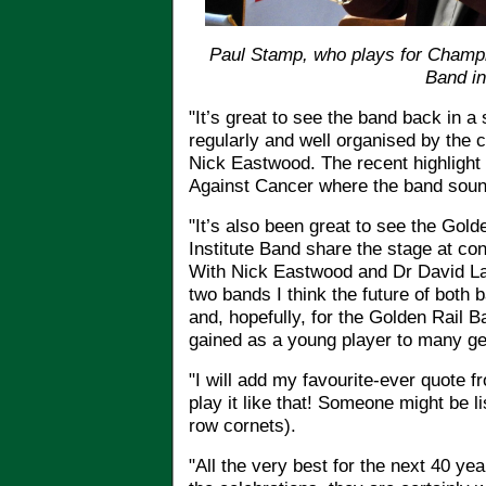
Paul Stamp, who plays for Champ
Band in
"It’s great to see the band back in a
regularly and well organised by the 
Nick Eastwood. The recent highligh
Against Cancer where the band sound
"It’s also been great to see the Gol
Institute Band share the stage at co
With Nick Eastwood and Dr David La
two bands I think the future of both 
and, hopefully, for the Golden Rail B
gained as a young player to many gen
"I will add my favourite-ever quote 
play it like that! Someone might be 
row cornets).
"All the very best for the next 40 y