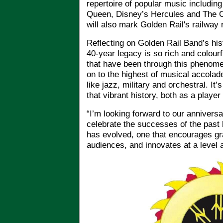
repertoire of popular music includin
Queen, Disney’s Hercules and The C
will also mark Golden Rail's railway 
Reflecting on Golden Rail Band’s his
40-year legacy is so rich and colou
that have been through this phenome
on to the highest of musical accolad
like jazz, military and orchestral. It’
that vibrant history, both as a playe
“I’m looking forward to our annivers
celebrate the successes of the past b
has evolved, one that encourages g
audiences, and innovates at a level a