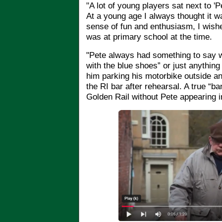
"A lot of young players sat next to 'P
At a young age I always thought it w
sense of fun and enthusiasm, I wish
was at primary school at the time.
"Pete always had something to say 
with the blue shoes” or just anythin
him parking his motorbike outside and
the RI bar after rehearsal. A true “ba
Golden Rail without Pete appearing 