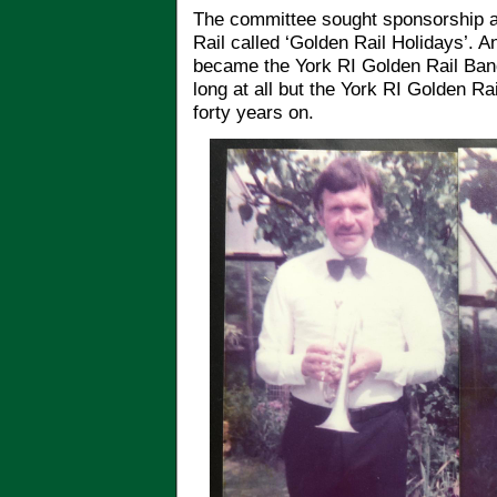
The committee sought sponsorship an
Rail called ‘Golden Rail Holidays’. A
became the York RI Golden Rail Band
long at all but the York RI Golden Rai
forty years on.