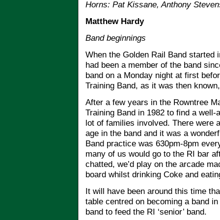
Horns: Pat Kissane, Anthony Steven
Matthew Hardy
Band beginnings
When the Golden Rail Band started in
had been a member of the band since 
band on a Monday night at first befo
Training Band, as it was then known, 
After a few years in the Rowntree Ma
Training Band in 1982 to find a well-
lot of families involved. There wer
age in the band and it was a wonderfu
Band practice was 630pm-8pm ever
many of us would go to the RI bar af
chatted, we’d play on the arcade mac
board whilst drinking Coke and eatin
It will have been around this time tha
table centred on becoming a band in o
band to feed the RI ‘senior’ band.