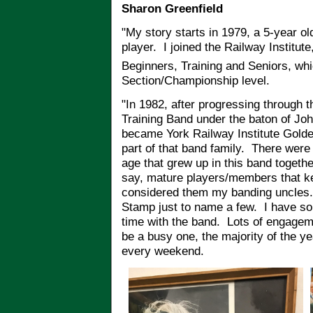
Sharon Greenfield
"My story starts in 1979, a 5-year o
player. I joined the Railway Institut
Beginners, Training and Seniors, whi
Section/Championship level.
"In 1982, after progressing through t
Training Band under the baton of Jo
became York Railway Institute Gold
part of that band family. There were 
age that grew up in this band togeth
say, mature players/members that ke
considered them my banding uncles.
Stamp just to name a few. I have s
time with the band. Lots of engagem
be a busy one, the majority of the 
every weekend.