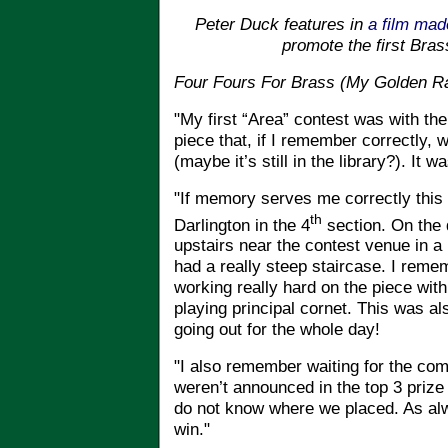
Peter Duck features in
a film mad
promote the first Bras
Four Fours For Brass (My Golden Ra
"My first “Area” contest was with th
piece that, if I remember correctly, 
(maybe it’s still in the library?). It
"If memory serves me correctly this 
th
Darlington in the 4
section. On the 
upstairs near the contest venue in a 
had a really steep staircase. I rem
working really hard on the piece wi
playing principal cornet. This was al
going out for the whole day!
"I also remember waiting for the comp
weren’t announced in the top 3 prize 
do not know where we placed. As alw
win."