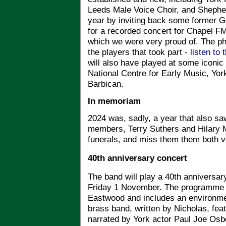
Leeds Male Voice Choir, and Shephe
year by inviting back some former Go
for a recorded concert for Chapel F
which we were very proud of. The phot
the players that took part -
listen to 
will also have played at some iconic
National Centre for Early Music, Yor
Barbican.
In memoriam
2024 was, sadly, a year that also s
members, Terry Suthers and Hilary M
funerals, and miss them them both 
40th anniversary concert
The band will play a 40th anniversa
Friday 1 November. The programme
Eastwood and includes an environmen
brass band, written by Nicholas, fea
narrated by York actor Paul Joe Osbo