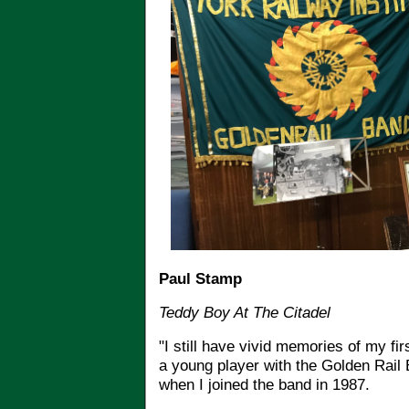
Paul Stamp
Teddy Boy At The Citadel
"I still have vivid memories of my fi
a young player with the Golden Rail
when I joined the band in 1987.