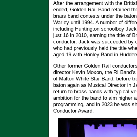
After the arrangement with the Brit
ended, Golden Rail Band retained th
brass band contests under the baton 
Warley until 1994. A number of diff
including Huntington schoolboy Jack 
just 16 in 2010, earning the title of 
conductor. Jack was succeeded by o
who had previously held the title wh
aged 19 with Honley Band in Hudders
Other former Golden Rail conductors
director Kevin Moxon, the RI Band’s 
of Malton White Star Band, before t
baton again as Musical Director in 
return to brass bands with typical v
ambition for the band to aim higher 
programming, and in 2023 he was sh
Conductor Award.