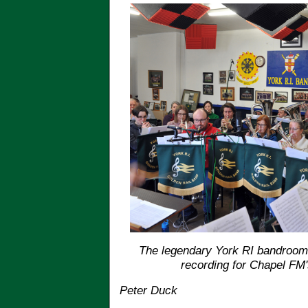
The legendary York RI bandroom,
recording for Chapel FM
Peter Duck