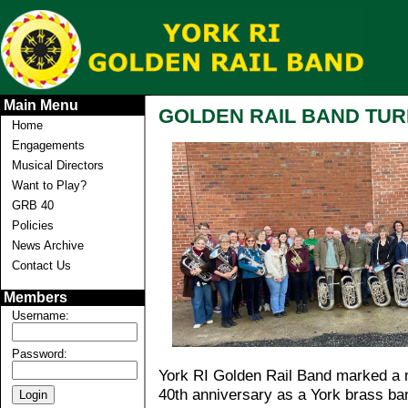
Main Menu
GOLDEN RAIL BAND TUR
Home
Engagements
Musical Directors
Want to Play?
GRB 40
Policies
News Archive
Contact Us
Members
Username:
Password:
York RI Golden Rail Band marked a mi
40th anniversary as a York brass ba