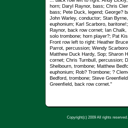
... back row left to right: Andy Lickl
horn; Daryl Raynor, bass; Chris Cle
bass; Pete Duck, legend
;
George? ba
John Warley, conductor; Stan Byrne
euphonium; Karl Scarboro, baritone!
Raynor, back row cornet; Ian Chalk, 
solo trombone; horn player?; Pat Kis
Front row left to right: Heather Bruc
Parrot, percussion; Wendy Scarboro 
Matthew Duck Hardy, Sop; Sharon Ho
cornet; Chris Turnbull, percussion; 
Shelbourn, trombone; Matthew Bedfor
euphonium; Rob? Trombone; ? Cleme
Bedford, trombone; Steve Greenfield
Greenfield, back row cornet."
Copyright(c) 2009 All rights reserved