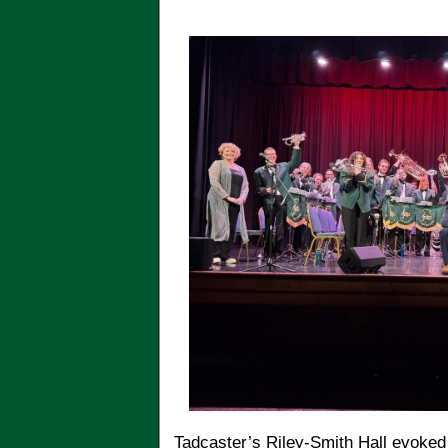
Tadcaster’s Riley-Smith Hall evoked 