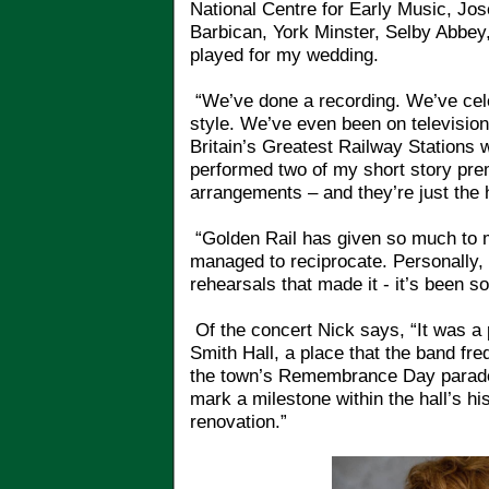
National Centre for Early Music, Jo
Barbican, York Minster, Selby Abbey,
played for my wedding.
“We’ve done a recording. We’ve cele
style. We’ve even been on televisio
Britain’s Greatest Railway Stations 
performed two of my short story pre
arrangements – and they’re just the h
“Golden Rail has given so much to me
managed to reciprocate. Personally, 
rehearsals that made it - it’s been s
Of the concert Nick says, “It was a 
Smith Hall, a place that the band fr
the town’s Remembrance Day parade. 
mark a milestone within the hall’s hi
renovation.”