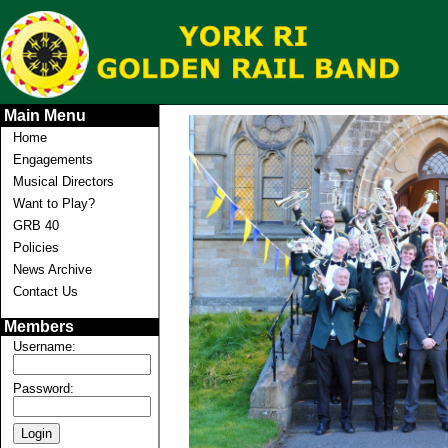
Main Menu
Home
Engagements
Musical Directors
Want to Play?
GRB 40
Policies
News Archive
Contact Us
Members
Username:
Password: