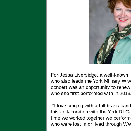
For Jessa Liversidge, a well-known l
who also leads the York Military Wiv
concert was an opportunity to renew 
who she first performed with in 2018
“I love singing with a full brass ban
this collaboration with the York RI G
time we worked together we performe
who were lost in or lived through WW