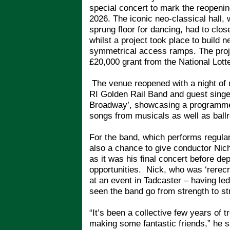
special concert to mark the reopeni
2026. The iconic neo-classical hall,
sprung floor for dancing, had to clo
whilst a project took place to build
symmetrical access ramps. The proje
£20,000 grant from the National Lot
The venue reopened with a night of 
RI Golden Rail Band and guest singer
Broadway’, showcasing a programme 
songs from musicals as well as ball
For the band, which performs regular
also a chance to give conductor Nich
as it was his final concert before de
opportunities. Nick, who was ‘rerecr
at an event in Tadcaster – having le
seen the band go from strength to st
“It’s been a collective few years o
making some fantastic friends,” he s