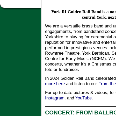
York RI Golden Rail Band is a non
central York, next
We are a versatile brass band and u
engagements, from bandstand concer
Yorkshire to playing for ceremonial
reputation for innovative and enter
performed in prestigious venues inc
Rowntree Theatre, York Barbican, Se
Centre for Early Music (NCEM). We 
concerts, whether it's a Christmas ca
fete or fundraiser.
In 2024 Golden Rail Band celebrated
more here
and listen to our
From th
For up-to date pictures & videos, fo
Instagram
, and
YouTube
.
CONCERT: FROM BALLR