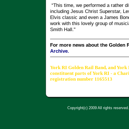
“This time, we performed a rather di
including Jesus Christ Superstar, L
Elvis classic and even a James Bon
work with this lovely group of musici
Smith Hall."
For more news about the Golden R
Archive.
York RI Golden Rail Band, and York
constituent parts of York RI - a Cha
registration number 1165513
Copyright(c) 2009 All rights reserved